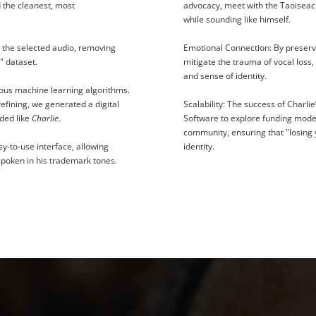
d the cleanest, most
advocacy, meet with the Taoiseac
while sounding like himself.
the selected audio, removing
Emotional Connection:
By preserv
" dataset.
mitigate the trauma of vocal loss,
and sense of identity.
ious machine learning algorithms.
efining, we generated a digital
Scalability:
The success of Charlie
nded like
Charlie
.
Software to explore funding model
community, ensuring that "losing 
sy-to-use interface, allowing
identity.
 spoken in his trademark tones.