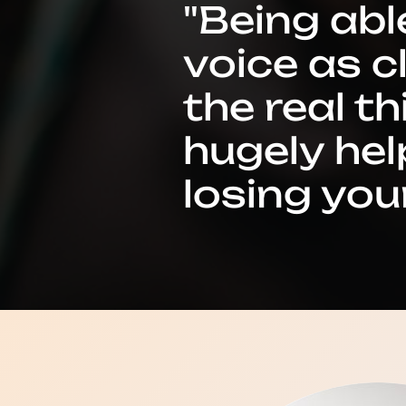
"Being abl
voice as c
the real t
hugely hel
losing your