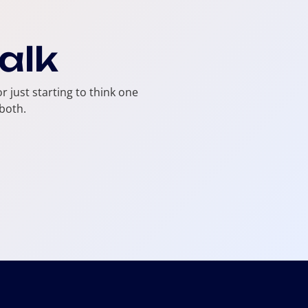
talk
r just starting to think one
both.