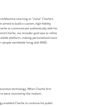
and Machine Learning to "clone" Charlie’s
We aimed to build a custom, high-fidelity
harlie to communicate authentically with his
eyond Charlie, our broader goal was to refine
scalable platform, making personalised voice-
0+ people worldwide living with MND.
assistive technology. When Charlie first
aire were stunned by the realism.
y enabled Charlie to continue his public