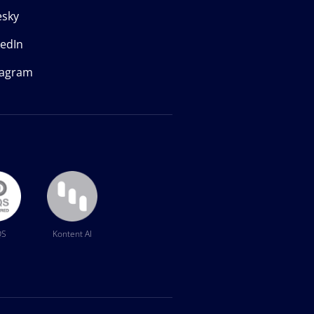
esky
kedIn
tagram
QS
Kontent AI