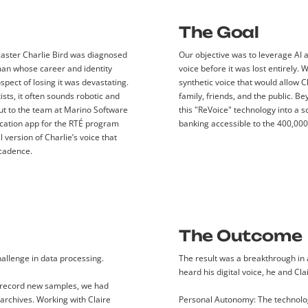
The Goal
dcaster Charlie Bird was diagnosed
Our objective was to leverage AI 
an whose career and identity
voice before it was lost entirely. 
spect of losing it was devastating.
synthetic voice that would allow C
sts, it often sounds robotic and
family, friends, and the public. B
out to the team at Marino Software
this "ReVoice" technology into a 
ation app for the RTÉ program
banking accessible to the 400,00
l version of Charlie’s voice that
 cadence.
The Outcome
hallenge in data processing.
The result was a breakthrough in 
heard his digital voice, he and Cl
 record new samples, we had
archives. Working with Claire
Personal Autonomy:
The technolog