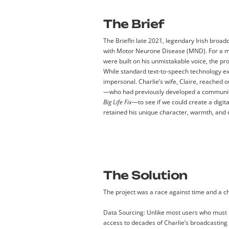
The Brief
The Brief
In late 2021, legendary Irish broa
with Motor Neurone Disease (MND). For a m
were built on his unmistakable voice, the pro
While standard text-to-speech technology exi
impersonal. Charlie’s wife, Claire, reached 
—who had previously developed a communic
Big Life Fix
—to see if we could create a digita
retained his unique character, warmth, and
The Solution
The project was a race against time and a c
Data Sourcing:
Unlike most users who must
access to decades of Charlie’s broadcasting 