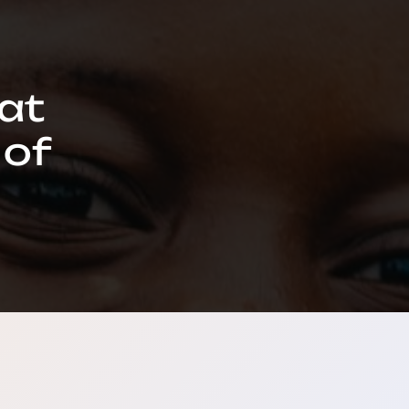
hat
 of