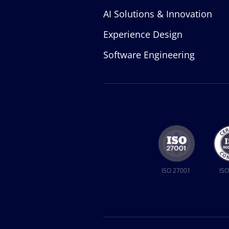
AI Solutions & Innovation
Experience Design
Software Engineering
ISO 27001
ISO