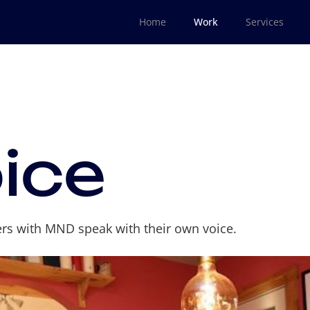
Home
Work
Services
ice
ers with MND speak with their own voice.