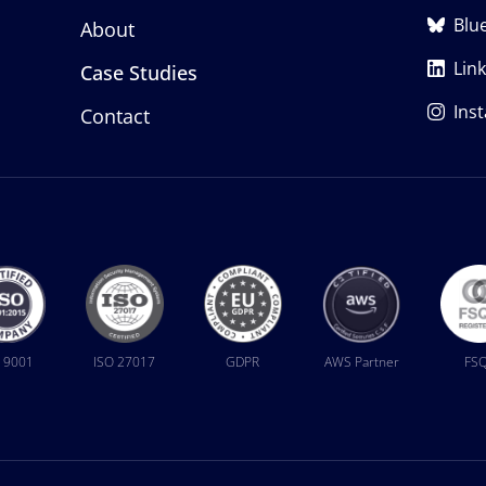
Blu
About
Lin
Case Studies
Ins
Contact
 9001
ISO 27017
GDPR
AWS Partner
FS