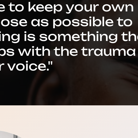
e to keep your own
lose as possible to
hing is something t
ps with the trauma
 voice."