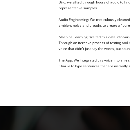
Bird, we sifted through hours of audio to fin
representative samples.
Audio Engineering:
We meticulously cleaned 
ambient noise and breaths to create a "pure
Machine Learning:
We fed this data into var
Through an iterative process of testing and r
voice that didn't just say the words, but sou
The App:
We integrated this voice into an ea
Charlie to type sentences that are instantly