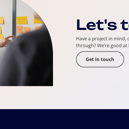
Let's 
Have a project in mind, o
through? We’re good at 
Get in touch