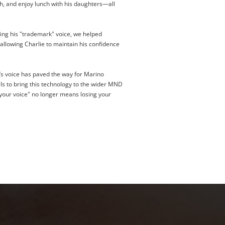
h, and enjoy lunch with his daughters—all
ing his "trademark" voice, we helped
 allowing Charlie to maintain his confidence
’s voice has paved the way for Marino
s to bring this technology to the wider MND
your voice" no longer means losing your