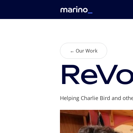
← Our Work
ReVo
Helping Charlie Bird and oth