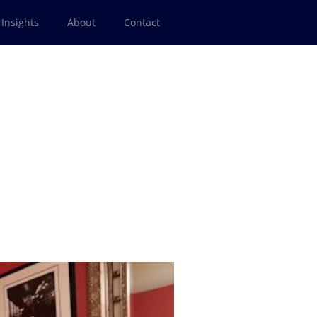
Insights
About
Contact