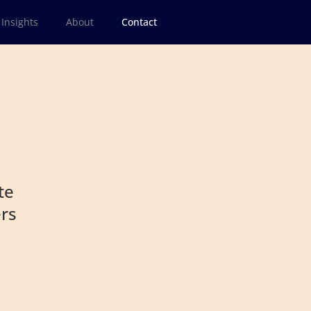
Insights
About
Contact
te
ers