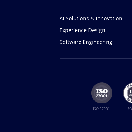
AI Solutions & Innovation
Experience Design
Software Engineering
ISO 27001
ISO