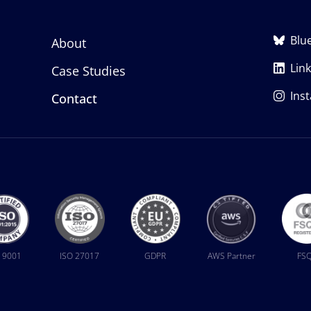
Blu
About
Lin
Case Studies
Ins
Contact
 9001
ISO 27017
GDPR
AWS Partner
FS