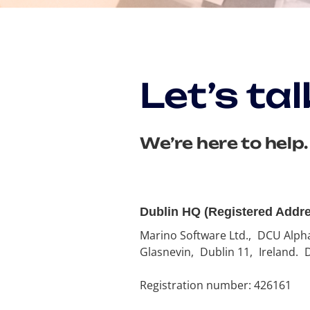
Let’s tal
We’re here to help.
Dublin HQ (Registered Addr
Marino Software Ltd., DCU Alph
Glasnevin, Dublin 11, Ireland.
Registration number: 426161