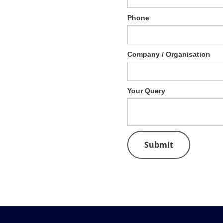
Phone
Company / Organisation
Your Query