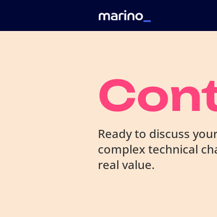
Con
Ready to discuss your
complex technical cha
real value.