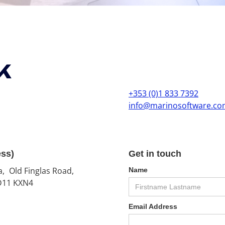
k
+353 (0)1 833 7392
info@marinosoftware.c
ess)
Get in touch
a, Old Finglas Road,
Name
 D11 KXN4
Email Address