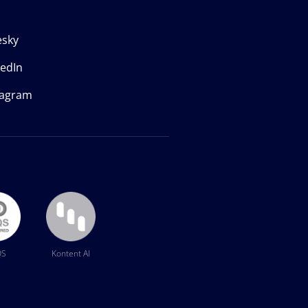
esky
kedIn
tagram
QS
Kontent AI