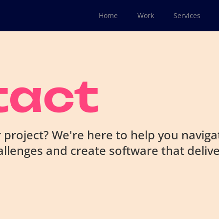
Home
Work
Services
tact
 project? We're here to help you naviga
llenges and create software that deliv