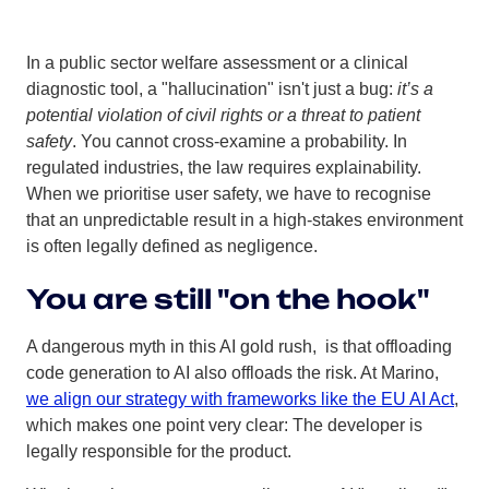
In a public sector welfare assessment or a clinical
diagnostic tool, a "hallucination" isn't just a bug:
it’s a
potential violation of civil rights or a threat to patient
safety
. You cannot cross-examine a probability. In
regulated industries, the law requires explainability.
When we prioritise user safety, we have to recognise
that an unpredictable result in a high-stakes environment
is often legally defined as negligence.
You are still "on the hook"
A dangerous myth in this AI gold rush, is that offloading
code generation to AI also offloads the risk. At Marino,
we align our strategy with frameworks like the EU AI Act
,
which makes one point very clear: The developer is
legally responsible for the product.