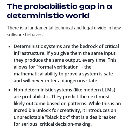
The probabilistic gap in a
deterministic world
There is a fundamental technical and legal divide in how
software behaves.
Deterministic systems
are the bedrock of critical
infrastructure. If you give them the same input,
they produce the same output, every time. This
allows for "formal verification" - the
mathematical ability to prove a system is safe
and will never enter a dangerous state.
Non-deterministic systems
(like modern LLMs)
are probabilistic. They predict the next most
likely outcome based on patterns. While this is an
incredible unlock for creativity, it introduces an
unpredictable "black box" that is a dealbreaker
for serious, critical decision-making.