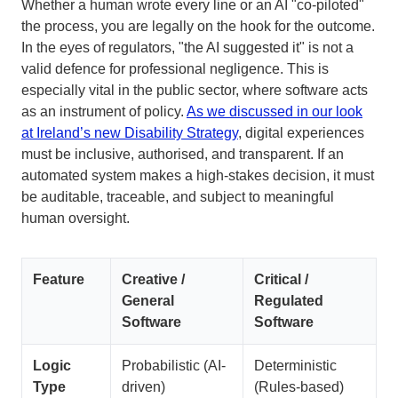
Whether a human wrote every line or an AI "co-piloted"
the process, you are legally on the hook for the outcome.
In the eyes of regulators, "the AI suggested it" is not a
valid defence for professional negligence. This is
especially vital in the public sector, where software acts
as an instrument of policy.
As we discussed in our look
at Ireland’s new Disability Strategy
, digital experiences
must be inclusive, authorised, and transparent. If an
automated system makes a high-stakes decision, it must
be auditable, traceable, and subject to meaningful
human oversight.
Feature
Creative /
Critical /
General
Regulated
Software
Software
Logic
Probabilistic (AI-
Deterministic
Type
driven)
(Rules-based)