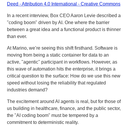
Deed - Attribution 4.0 International - Creative Commons
In a recent interview, Box CEO Aaron Levie described a
"coding boom" driven by AI. One where the barrier
between a great idea and a functional product is thinner
than ever.
At Marino, we’re seeing this shift firsthand. Software is
moving from being a static container for data to an
active, "agentic" participant in workflows. However, as
this wave of automation hits the enterprise, it brings a
critical question to the surface: How do we use this new
speed without losing the reliability that regulated
industries demand?
The excitement around AI agents is real, but for those of
us building in healthcare, finance, and the public sector,
the "AI coding boom" must be tempered by a
commitment to deterministic reality.