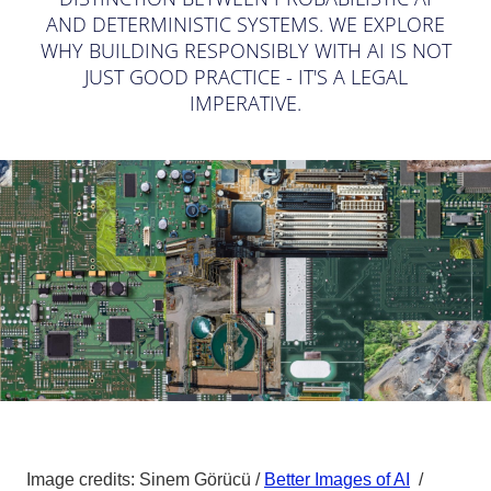
AND DETERMINISTIC SYSTEMS. WE EXPLORE
WHY BUILDING RESPONSIBLY WITH AI IS NOT
JUST GOOD PRACTICE - IT'S A LEGAL
IMPERATIVE.
Image credits: Sinem Görücü /
Better Images of AI
/