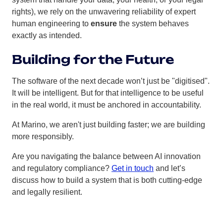
rights), we rely on the unwavering reliability of expert
human engineering to
ensure
the system behaves
exactly as intended.
Building for the Future
The software of the next decade won’t just be "digitised".
It will be intelligent. But for that intelligence to be useful
in the real world, it must be anchored in accountability.
At Marino, we aren't just building faster; we are building
more responsibly.
Are you navigating the balance between AI innovation
and regulatory compliance?
Get in touch
and let’s
discuss how to build a system that is both cutting-edge
and legally resilient.