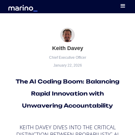
Keith Davey
Chief Executive Officer
January 22, 2026
The AI Coding Boom: Balancing
Rapid Innovation with
Unwavering Accountability
KEITH DAVEY DIVES INTO THE CRITICAL
DISTINCTION BETWEEN PROBABILISTIC AI