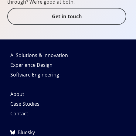
through? We’re good at both.
Get in touch
AI Solutions & Innovation
Experience Design
Software Engineering
About
Case Studies
Contact
Bluesky