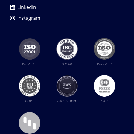
LinkedIn
Instagram
ISO 27001
ISO 9001
ISO 27017
GDPR
AWS Partner
FSQS