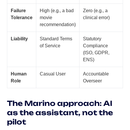
Failure
High (e.g., a bad
Zero (e.g., a
Tolerance
movie
clinical error)
recommendation)
Liability
Standard Terms
Statutory
of Service
Compliance
(ISO, GDPR,
ENS)
Human
Casual User
Accountable
Role
Overseer
The Marino approach: AI
as the assistant, not the
pilot