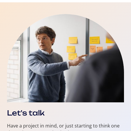
Let's talk
Have a project in mind, or just starting to think one