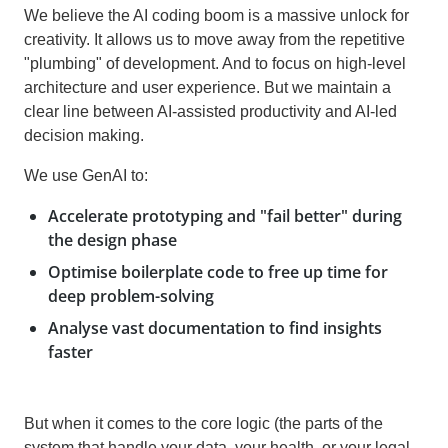
We believe the AI coding boom is a massive unlock for
creativity. It allows us to move away from the repetitive
"plumbing" of development. And to focus on high-level
architecture and user experience. But we maintain a
clear line between AI-assisted productivity and AI-led
decision making.
We use GenAI to:
Accelerate prototyping and "fail better" during
the design phase
Optimise boilerplate code to free up time for
deep problem-solving
Analyse vast documentation to find insights
faster
But when it comes to the core logic (the parts of the
system that handle your data, your health, or your legal